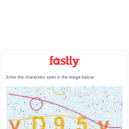
Enter the characters seen in the image below: