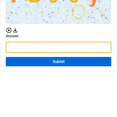
Download audio CAPTCHA
Answer
Submit