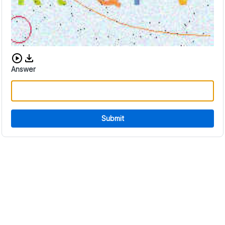
Download audio CAPTCHA
Answer
Submit