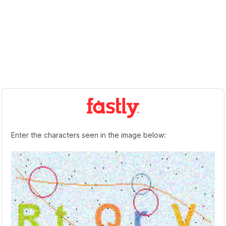
Enter the characters seen in the image below: