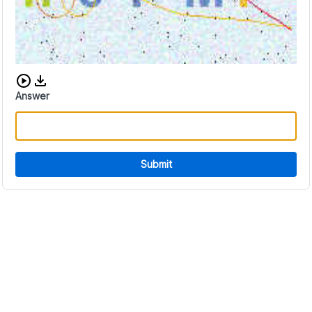
Download audio CAPTCHA
Answer
Submit