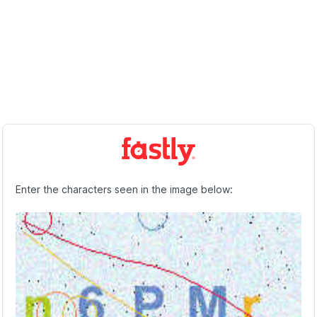
Enter the characters seen in the image below: