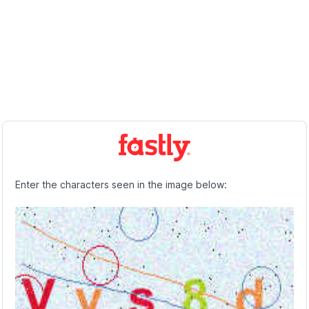
Enter the characters seen in the image below: