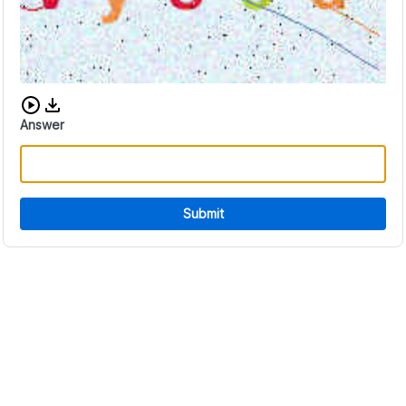
Download audio CAPTCHA
Answer
Submit