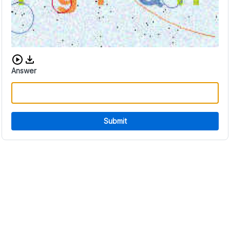
Download audio CAPTCHA
Answer
Submit