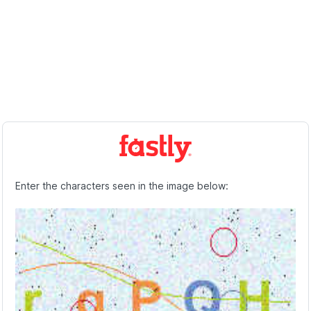
Enter the characters seen in the image below: