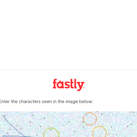
Enter the characters seen in the image below: