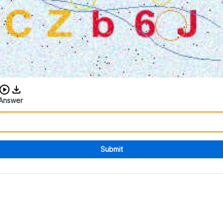
Download audio CAPTCHA
Answer
Submit