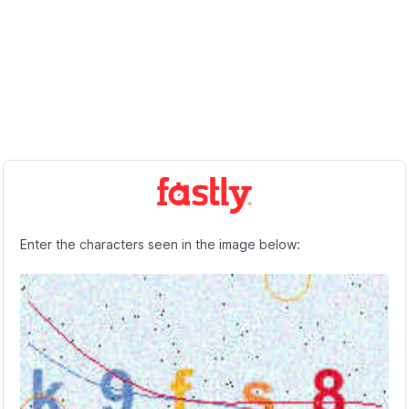
Enter the characters seen in the image below: