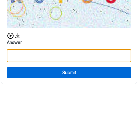
Download audio CAPTCHA
Answer
Submit