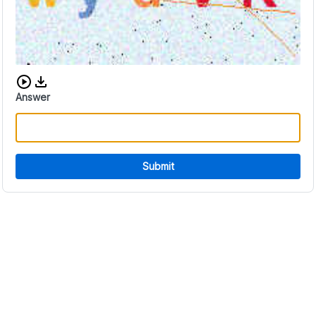
Download audio CAPTCHA
Answer
Submit