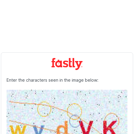
Enter the characters seen in the image below: