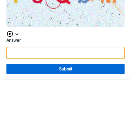
Download audio CAPTCHA
Answer
Submit