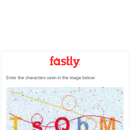
Enter the characters seen in the image below: