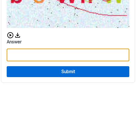
Download audio CAPTCHA
Answer
Submit