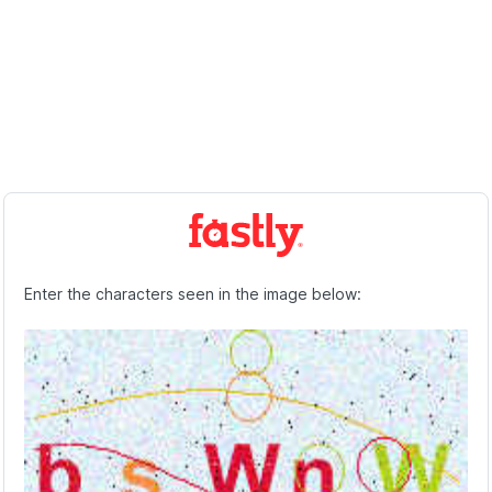
Enter the characters seen in the image below: