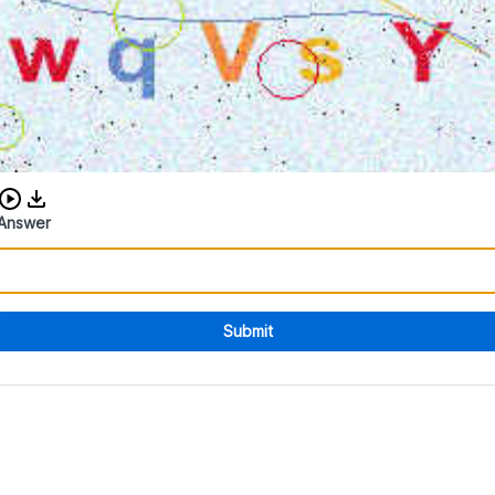
Download audio CAPTCHA
Answer
Submit