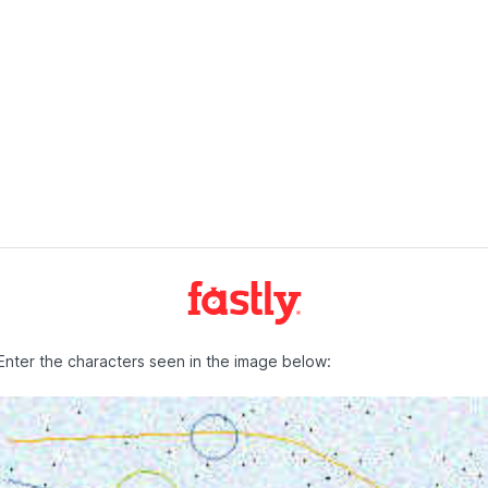
Enter the characters seen in the image below: