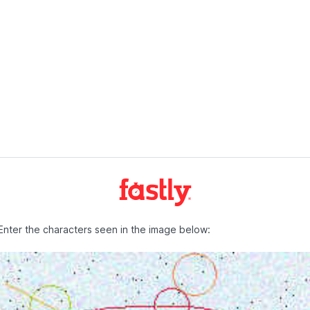
Enter the characters seen in the image below: