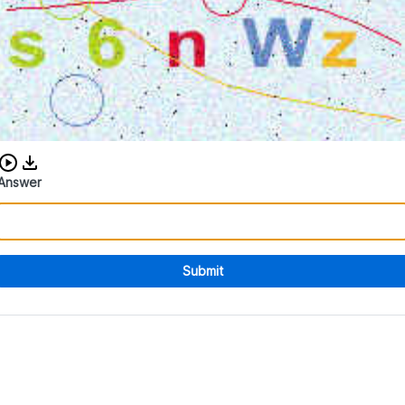
Download audio CAPTCHA
Answer
Submit