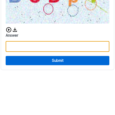
Download audio CAPTCHA
Answer
Submit