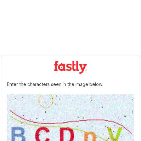
Enter the characters seen in the image below: