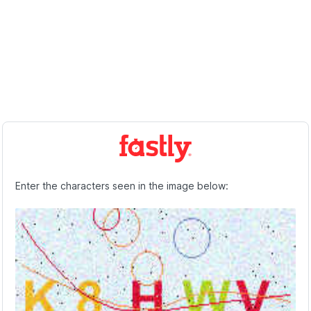
Enter the characters seen in the image below: