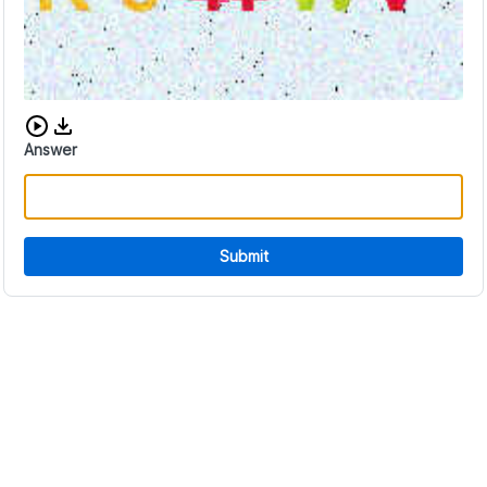
Download audio CAPTCHA
Answer
Submit