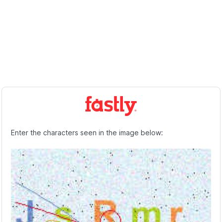
Enter the characters seen in the image below: