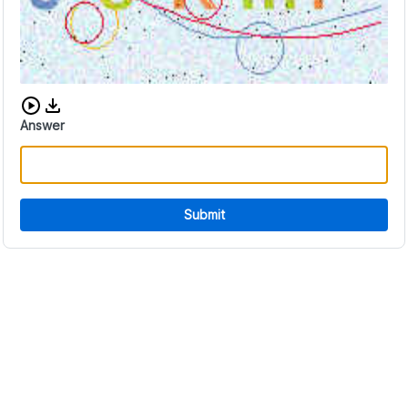
Download audio CAPTCHA
Answer
Submit