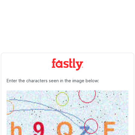
Enter the characters seen in the image below: