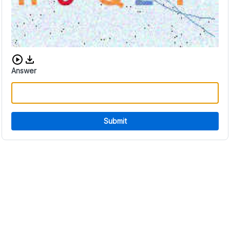
Download audio CAPTCHA
Answer
Submit