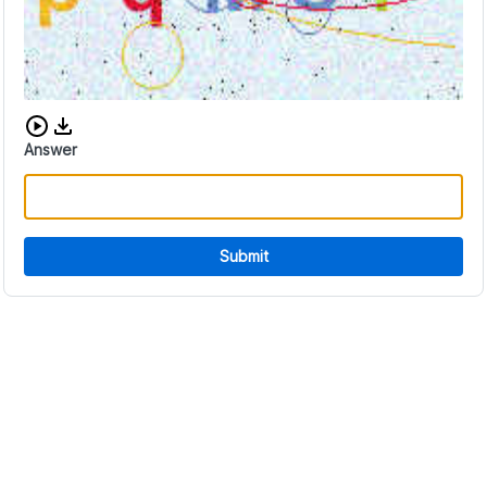
Download audio CAPTCHA
Answer
Submit