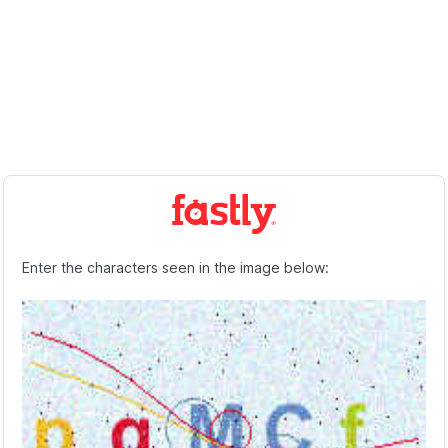
Enter the characters seen in the image below: