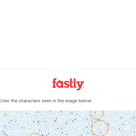
Enter the characters seen in the image below: