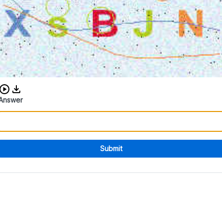
Download audio CAPTCHA
Answer
Submit