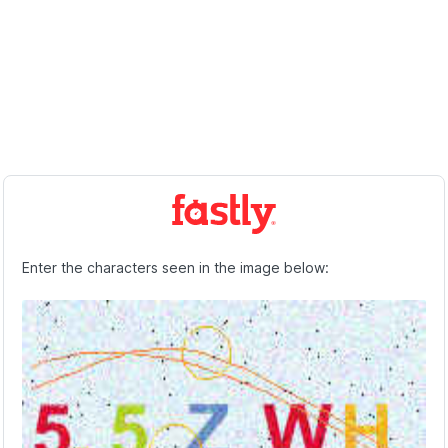
Enter the characters seen in the image below: