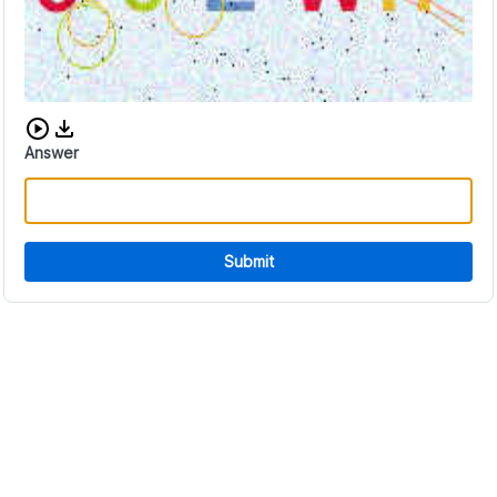
Download audio CAPTCHA
Answer
Submit