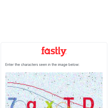
Enter the characters seen in the image below: