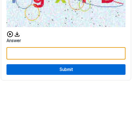
Download audio CAPTCHA
Answer
Submit