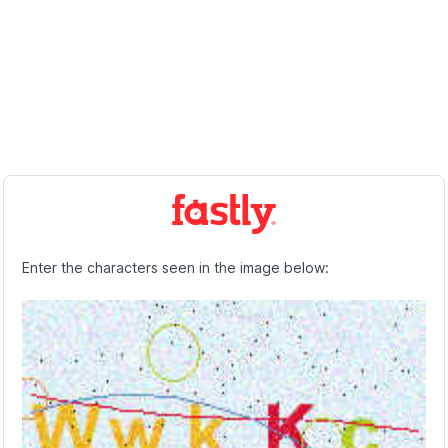
Enter the characters seen in the image below: