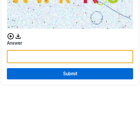
Download audio CAPTCHA
Answer
Submit