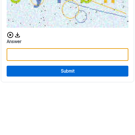
Download audio CAPTCHA
Answer
Submit