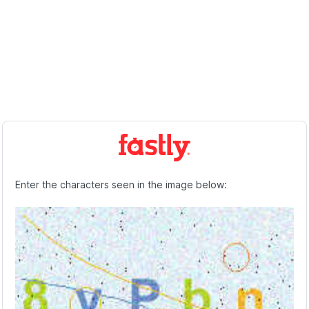
Enter the characters seen in the image below: