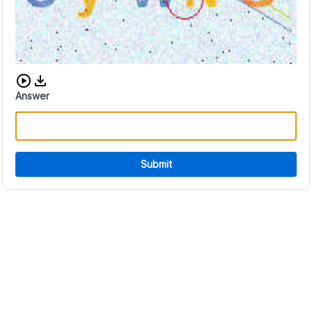
Download audio CAPTCHA
Answer
Submit