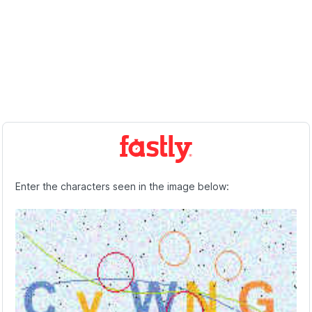
Enter the characters seen in the image below: