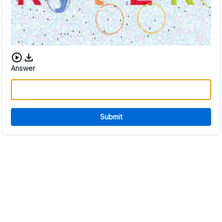
Download audio CAPTCHA
Answer
Submit