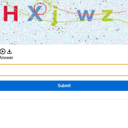
Download audio CAPTCHA
Answer
Submit