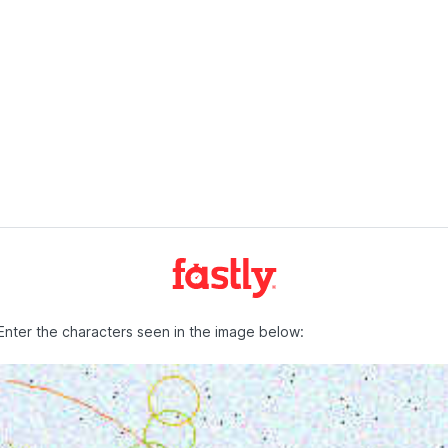
Enter the characters seen in the image below: