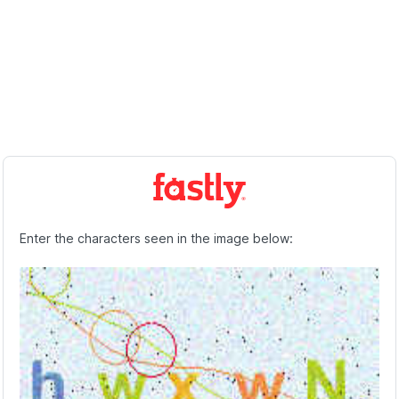
Enter the characters seen in the image below: