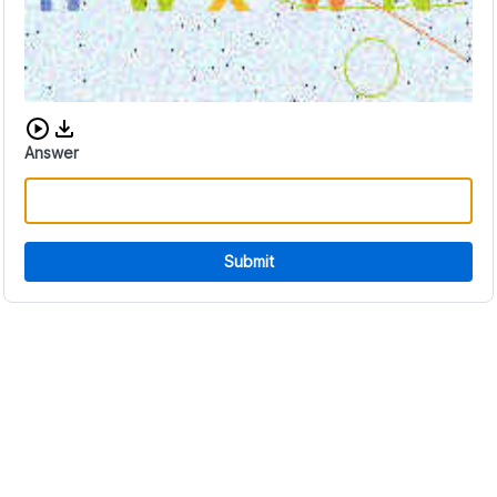
Download audio CAPTCHA
Answer
Submit