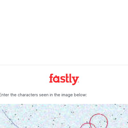
Enter the characters seen in the image below: