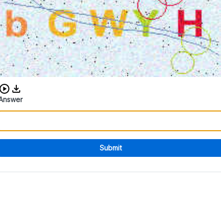
Download audio CAPTCHA
Answer
Submit