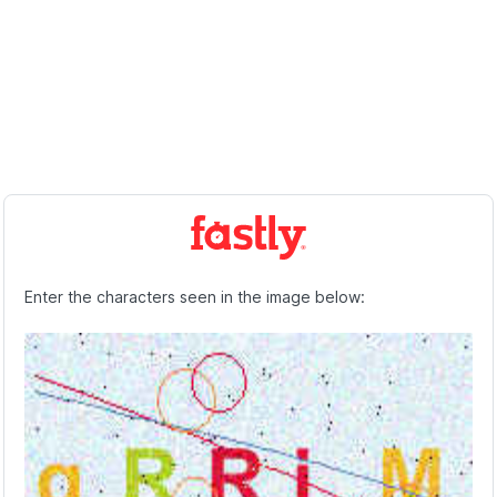
Enter the characters seen in the image below: