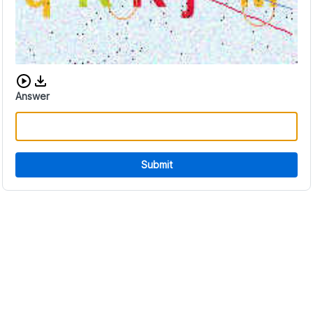
Download audio CAPTCHA
Answer
Submit