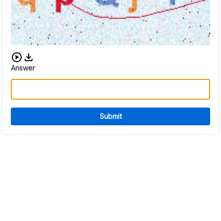
Download audio CAPTCHA
Answer
Submit