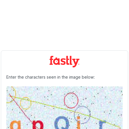
Enter the characters seen in the image below: