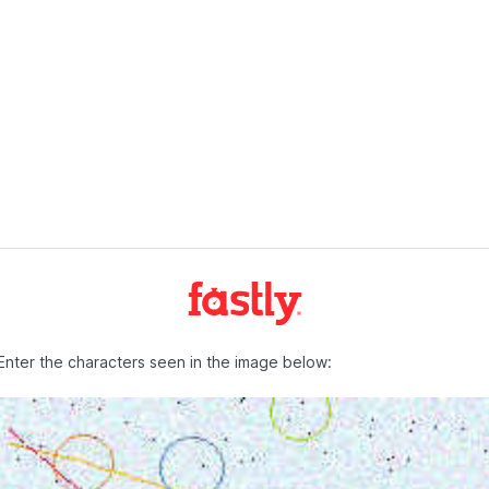
Enter the characters seen in the image below: