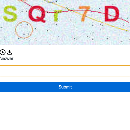
Download audio CAPTCHA
Answer
Submit