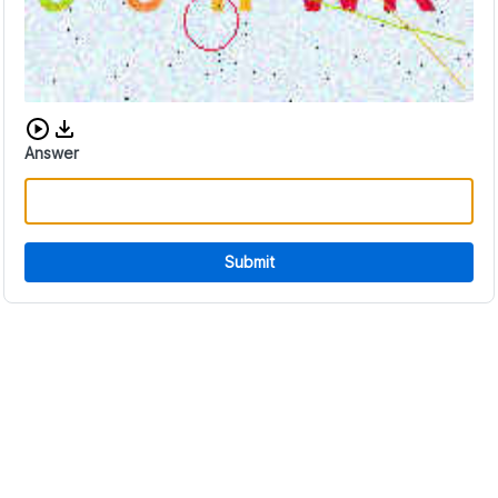
Download audio CAPTCHA
Answer
Submit