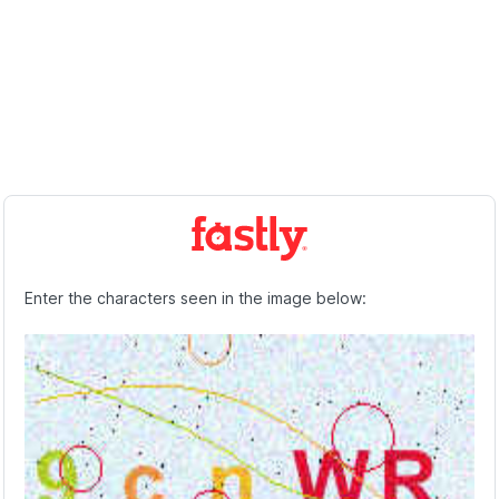
Enter the characters seen in the image below: