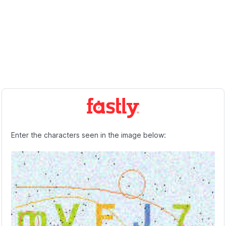
Enter the characters seen in the image below: