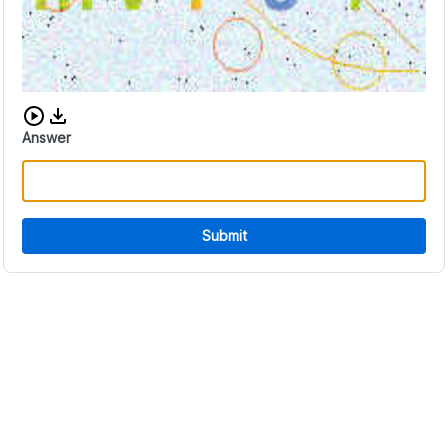
Download audio CAPTCHA
Answer
Submit