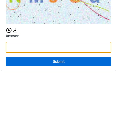
Download audio CAPTCHA
Answer
Submit