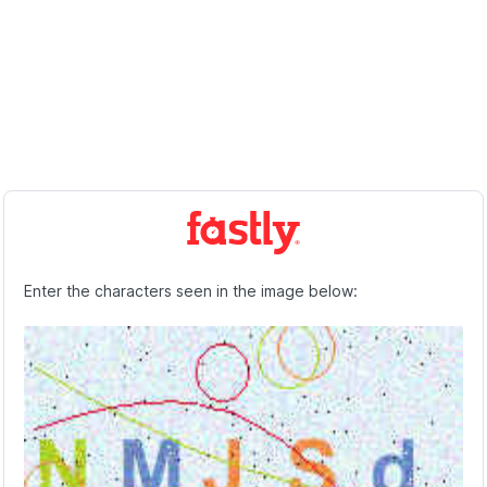
Enter the characters seen in the image below: