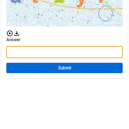
Download audio CAPTCHA
Answer
Submit