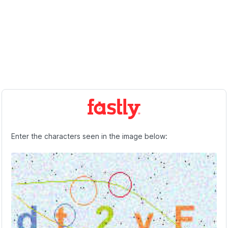
Enter the characters seen in the image below: