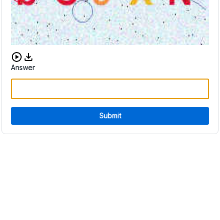
Download audio CAPTCHA
Answer
Submit