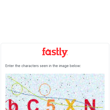
Enter the characters seen in the image below: