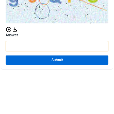
Download audio CAPTCHA
Answer
Submit