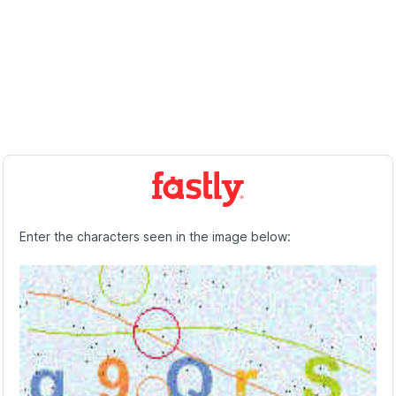
Enter the characters seen in the image below: