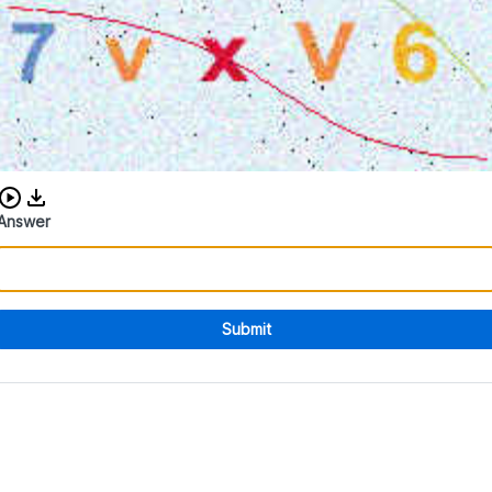
Download audio CAPTCHA
Answer
Submit