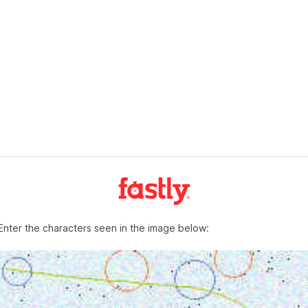
Enter the characters seen in the image below: