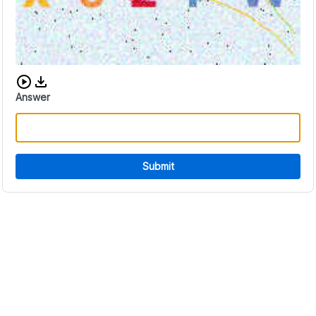
Download audio CAPTCHA
Answer
Submit