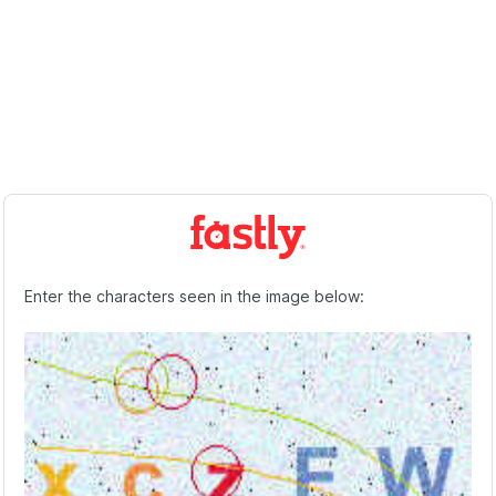
Enter the characters seen in the image below: