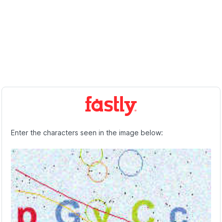
Enter the characters seen in the image below: