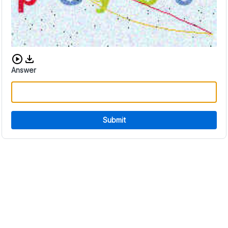
Download audio CAPTCHA
Answer
Submit