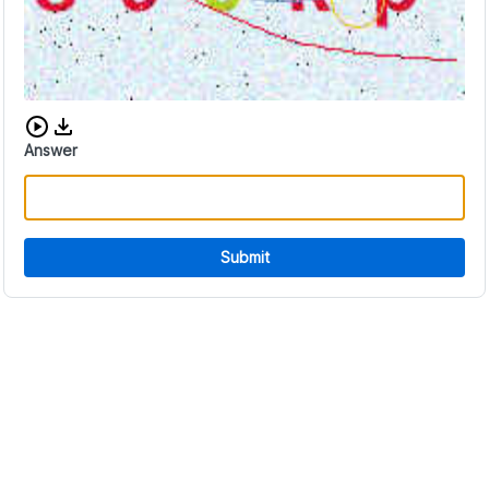
Download audio CAPTCHA
Answer
Submit