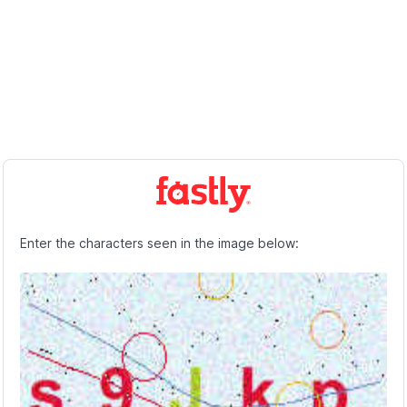
Enter the characters seen in the image below: