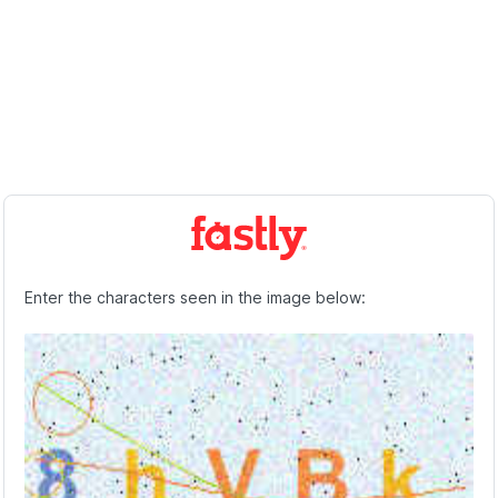
Enter the characters seen in the image below: