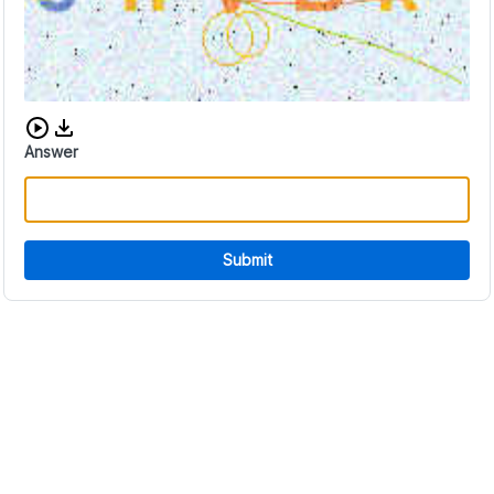
Download audio CAPTCHA
Answer
Submit