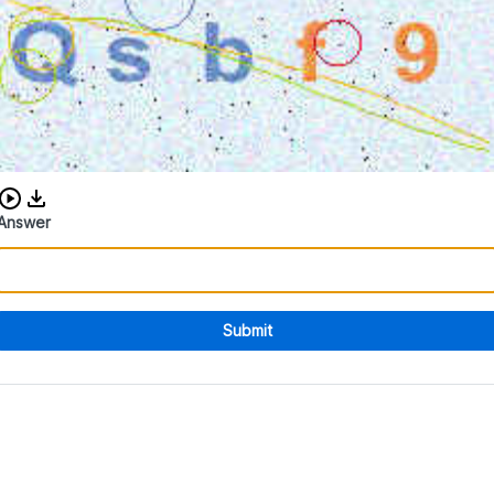
Download audio CAPTCHA
Answer
Submit