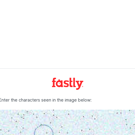
Enter the characters seen in the image below: