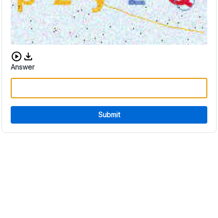
Download audio CAPTCHA
Answer
Submit