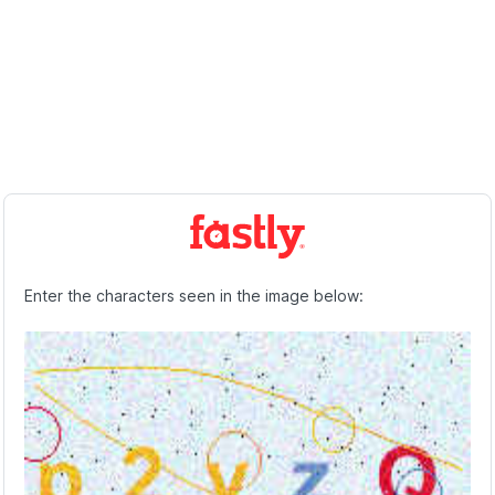
Enter the characters seen in the image below: