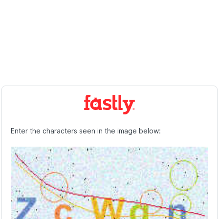
Enter the characters seen in the image below: