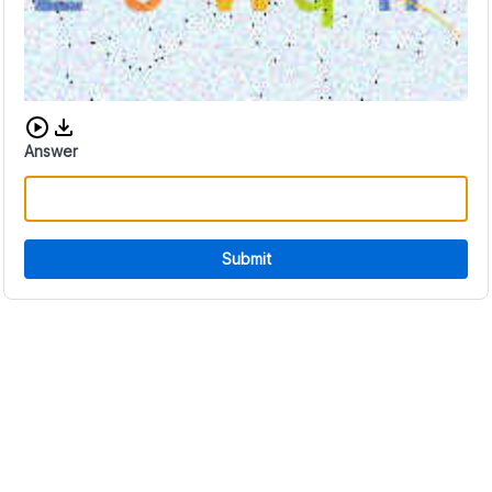
Download audio CAPTCHA
Answer
Submit