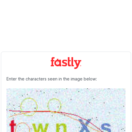
Enter the characters seen in the image below: