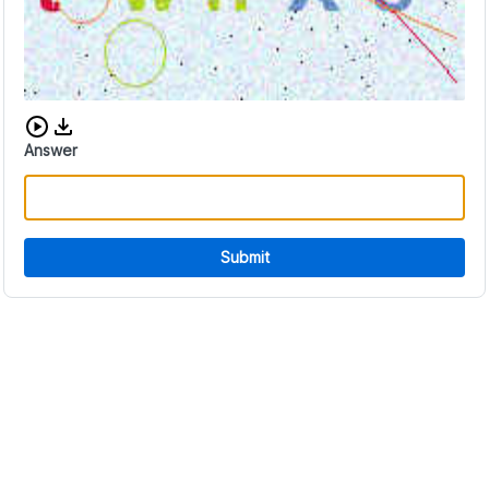
Download audio CAPTCHA
Answer
Submit