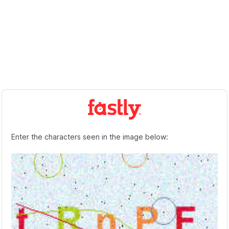
Enter the characters seen in the image below: