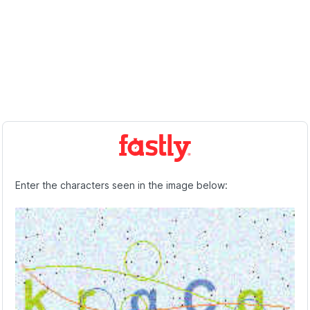
Enter the characters seen in the image below: