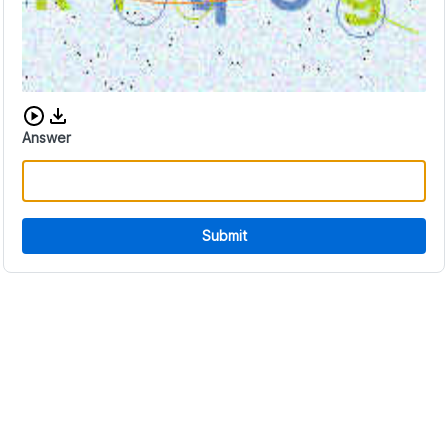
Download audio CAPTCHA
Answer
Submit