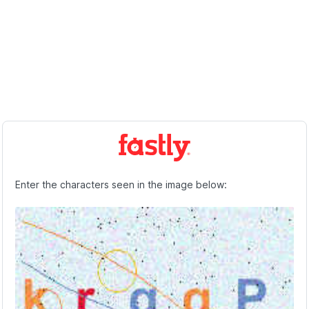
Enter the characters seen in the image below: