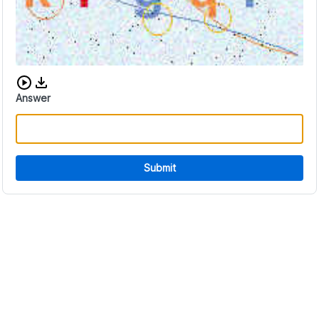
Download audio CAPTCHA
Answer
Submit