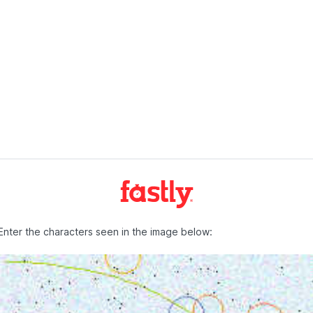
Enter the characters seen in the image below: