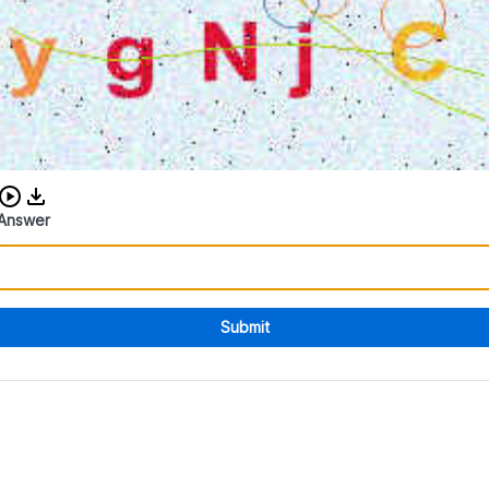
Download audio CAPTCHA
Answer
Submit