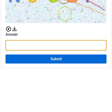
Download audio CAPTCHA
Answer
Submit