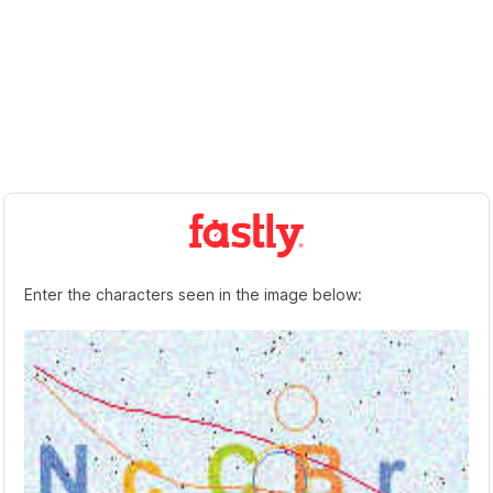
Enter the characters seen in the image below: